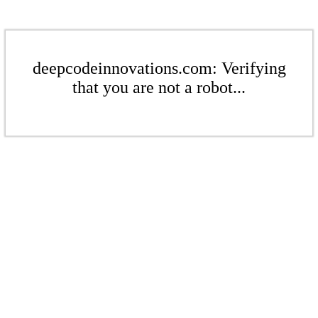
deepcodeinnovations.com: Verifying
that you are not a robot...